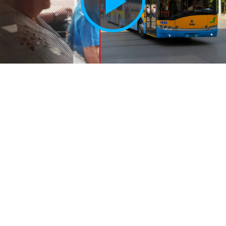
Play
Vide