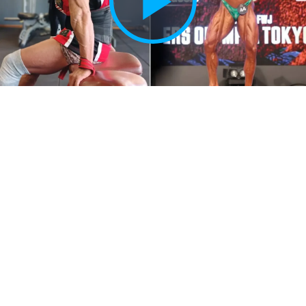
Play
Vide