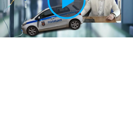
Play
Vide