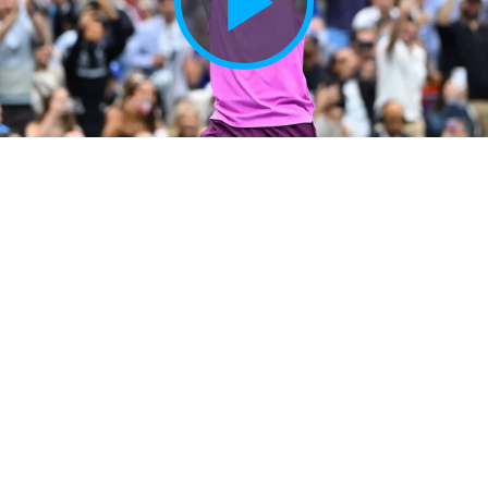
Play
Vide