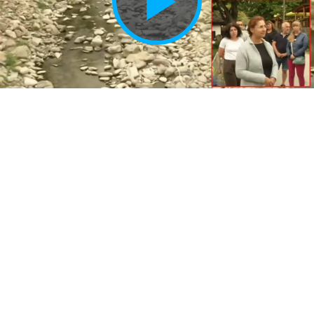
Play
Vide