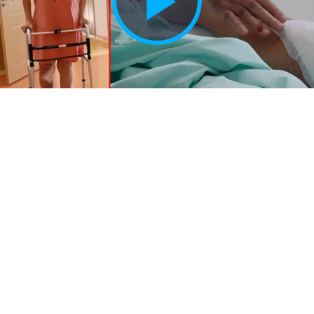
Play
Vide