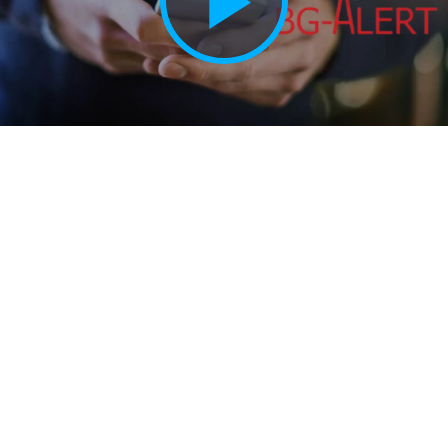
Play
Vide