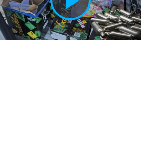
Play
Vide