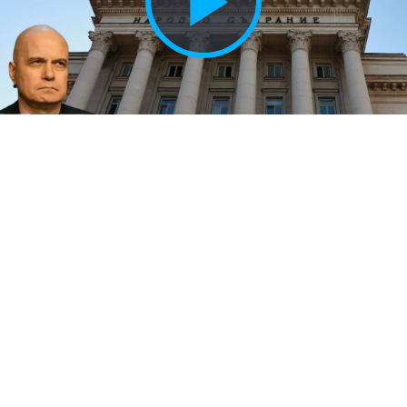
Play
Vide