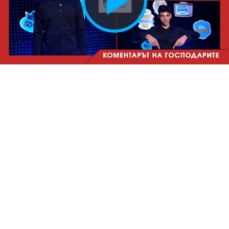
Play
Vide