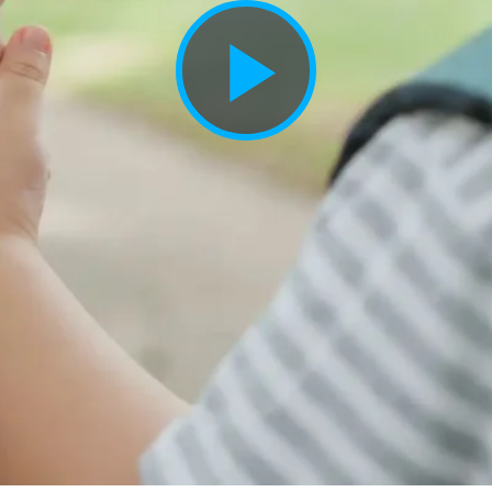
Play
Vide