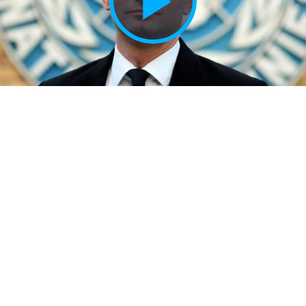
Play
Vide