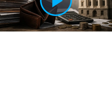
Play
Vide