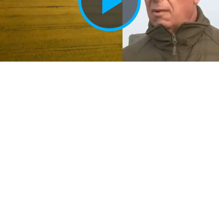
Play
Vide