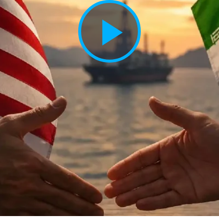
Play
Vide