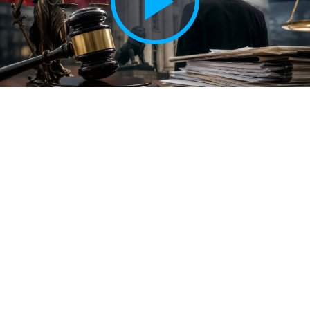
Play
Vide