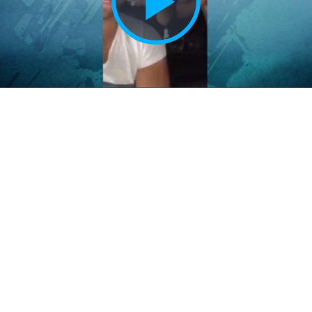
Play
Vide