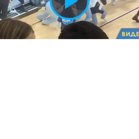
Play
Vide