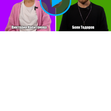
Play
Vide