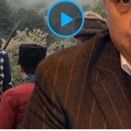
Play
Vide