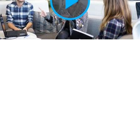
Play
Vide