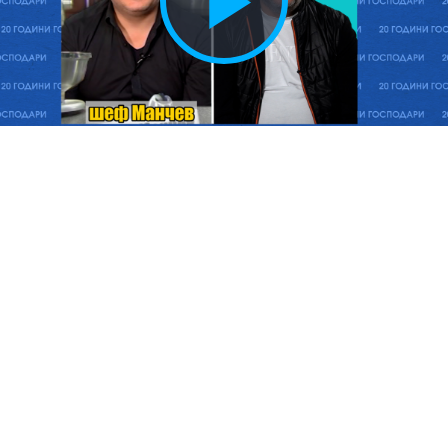
Play
Vide