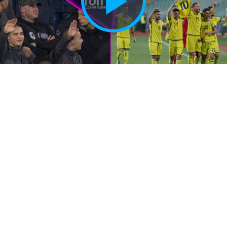
Play
Vide