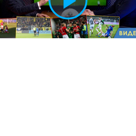
Play
Vide