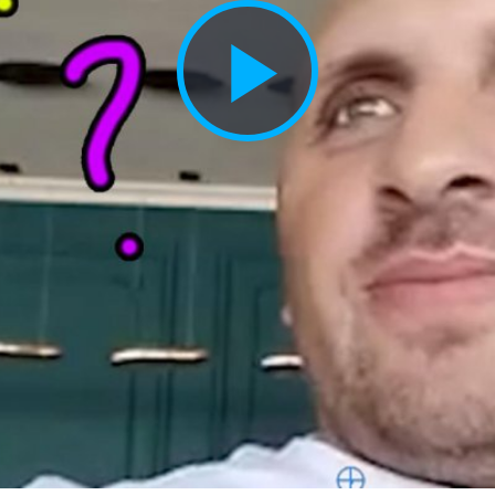
Play
Vide