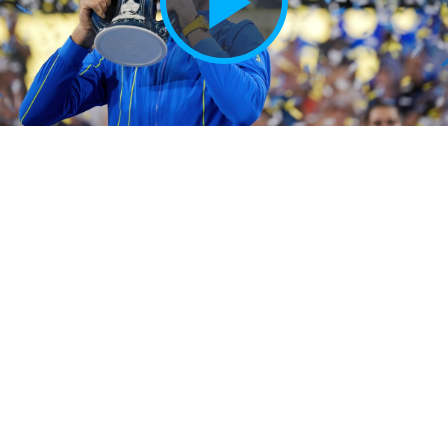
Play
Vide