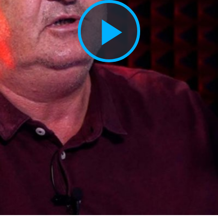
Play
Vide