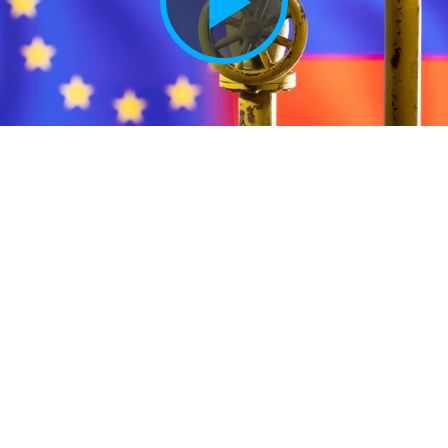
Play
Vide