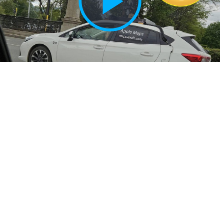
Play
Vide