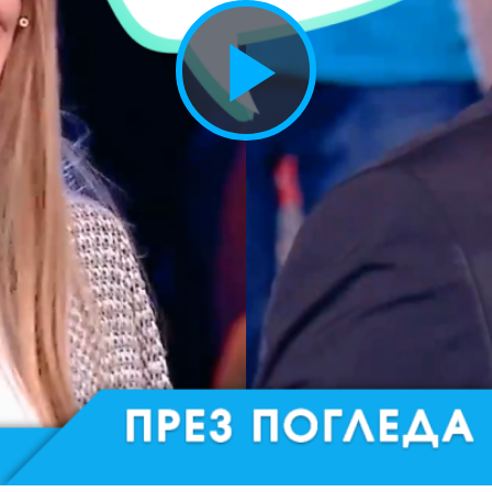
Play
Vide