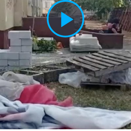
Play
Vide