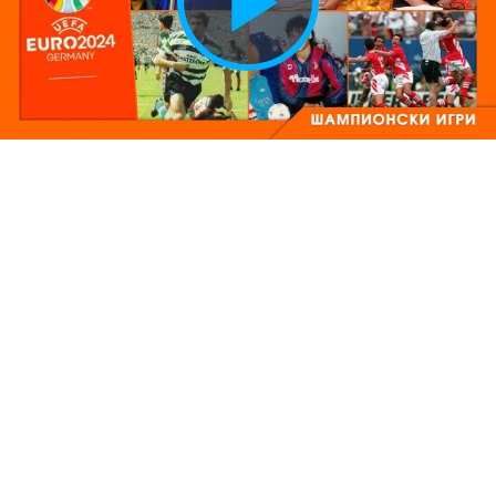
Play
Vide