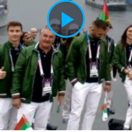
Play
Vide