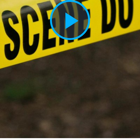
Play
Vide