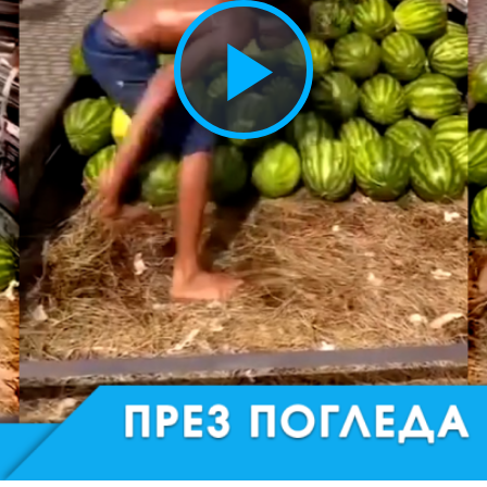
Play
Vide