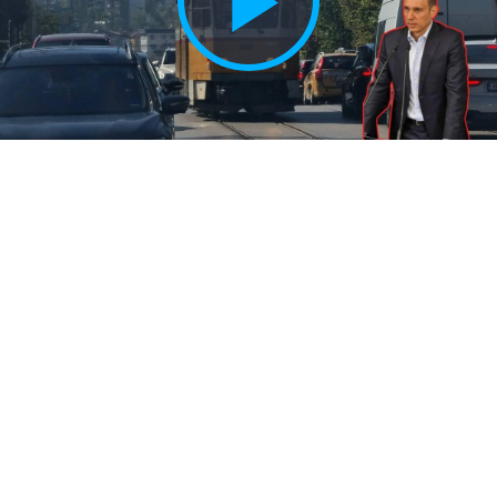
Play
Vide