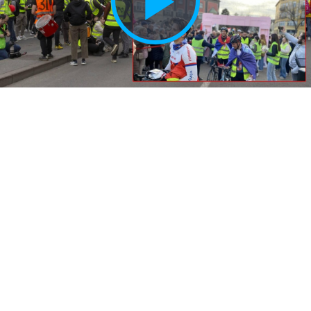
Play
Vide