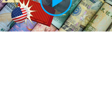
Play
Vide