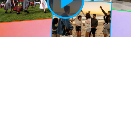
Play
Vide